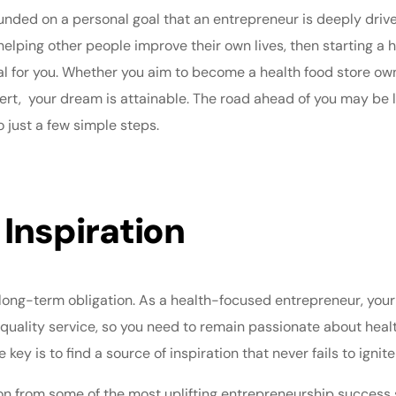
ded on a personal goal that an entrepreneur is deeply driven 
n helping other people improve their own lives, then starting 
l for you. Whether you aim to become a health food store owne
ert
, your dream is attainable. The road ahead of you may be 
o just a few simple steps.
 Inspiration
 long-term obligation. As a health-focused entrepreneur, you
 quality service, so you need to remain passionate about heal
ey is to find a source of inspiration that never fails to ignite
ion from some of the most uplifting
entrepreneurship success 