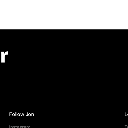
Follow Jon
L
Instagram
T