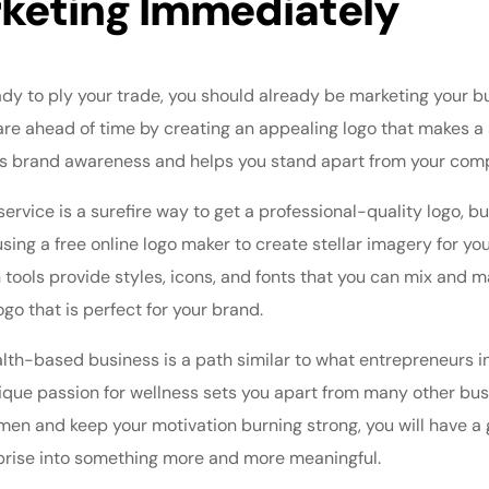
rketing Immediately
y to ply your trade, you should already be marketing your bus
re ahead of time by creating an appealing logo that makes a s
s brand awareness and helps you stand apart from your comp
service is a surefire way to get a professional-quality logo, b
sing a free online logo maker to create stellar imagery for yo
tools provide styles, icons, and fonts that you can mix and m
ogo that is perfect for your brand.
alth-based business is a path similar to what entrepreneurs i
nique passion for wellness sets you apart from many other bus
en and keep your motivation burning strong, you will have a 
prise into something more and more meaningful.