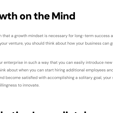
wth on the Mind
n that a
growth mindset
is necessary for long-term success a
your venture, you should think about how your business can g
ur enterprise in such a way that you can easily introduce n
think about when you can start
hiring additional employees
and 
and become satisfied with accomplishing a solitary goal, your 
illingness to innovate.