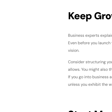
Keep Gro
Business experts explai
Even before you launch 
vision.
Consider structuring yo
allows. You might also 
If you go into business 
unless you exhibit the w