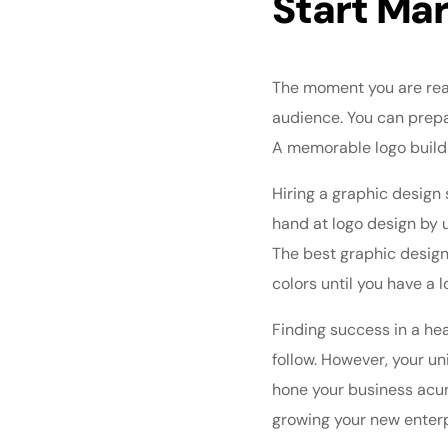
Start Ma
The moment you are read
audience. You can prepa
A memorable logo build
Hiring a graphic design 
hand at logo design
by u
The best graphic design 
colors until you have a l
Finding success in a he
follow. However, your u
hone your business acum
growing your new enter