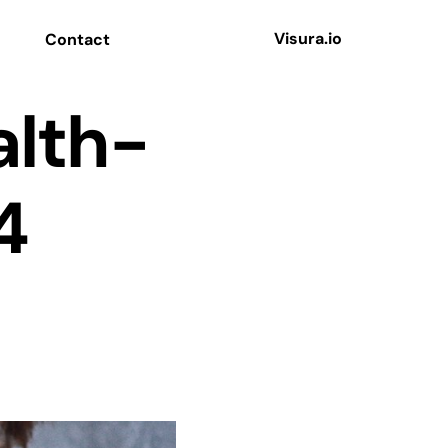
Visura.io
Contact
alth-
4