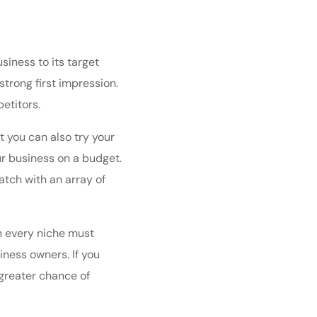
iness to its target
trong first impression.
etitors.
ut you can also
try your
ur business on a budget.
atch with an array of
n every niche must
iness owners. If you
greater chance of