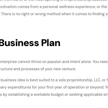
motivation comes from a personal wellness experience, or the 
. There is no right or wrong method when it comes to finding y
Business Plan
enterprise cannot thrive on passion and intent alone. You nee
tructure and processes of your new venture.
 business idea is best suited to a sole proprietorship, LLC, or
sary expenditures for your first year of operation or beyond. 
eds by establishing a workable budget or seeking applicable
sm