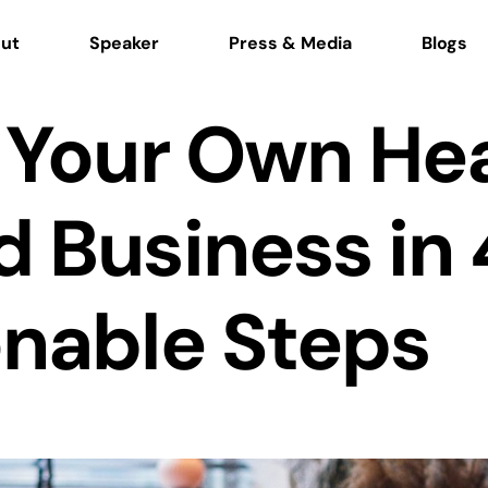
ut
Speaker
Press & Media
Blogs
 Your Own He
 Business in 
onable Steps