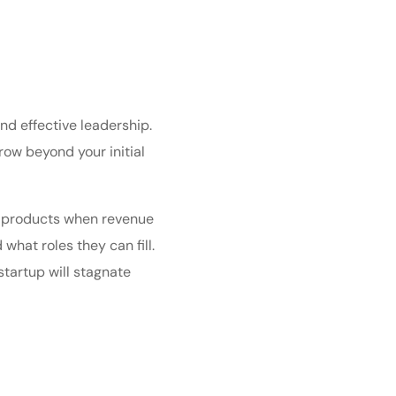
nd effective leadership.
row beyond your initial
ew products when revenue
what roles they can fill.
startup will stagnate