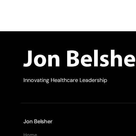
Innovating Healthcare Leadership
Jon Belsher
Home