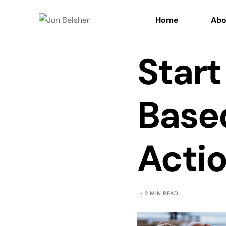
Home
Abo
Start
Based
Acti
2 MIN READ