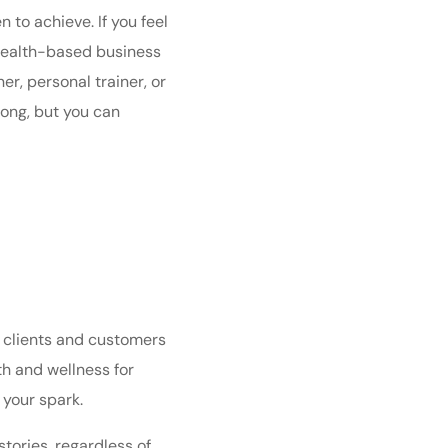
to achieve. If you feel
a health-based business
r, personal trainer, or
long, but you can
r clients and customers
th and wellness for
 your spark.
stories
, regardless of