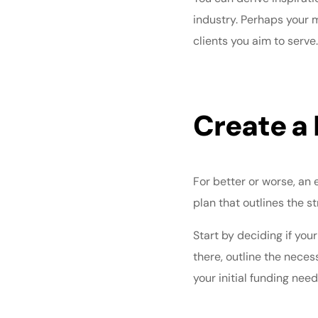
industry. Perhaps your 
clients you aim to serve
Create a 
For better or worse, an 
plan
that outlines the s
Start by deciding if your
there, outline the neces
your initial funding ne