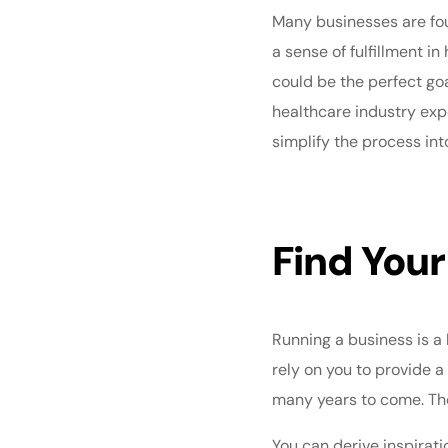
Many businesses are foun
a sense of fulfillment i
could be the perfect goa
healthcare industry exp
simplify the process int
Find Your
Running a business is a
rely on you to provide a
many years to come. The k
You can derive inspirat