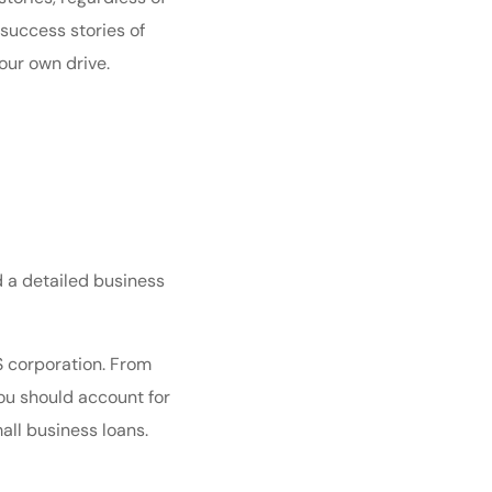
success stories of
our own drive.
d a detailed
business
S corporation
. From
You should account for
all business loans
.